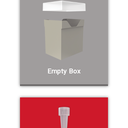
Empty Box