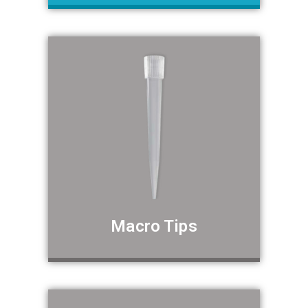
Macro Tips