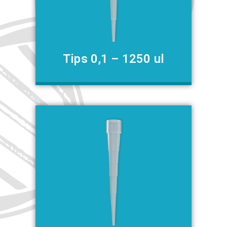
Tips 0,1 – 1250 ul