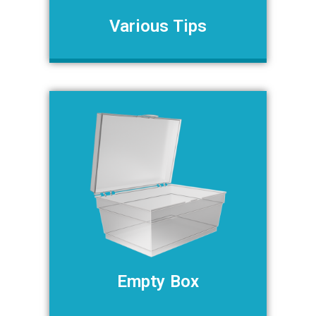
Various Tips
Empty Box