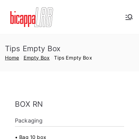
Vai
al
BicappaLab
contenuto
Plastic Labware Production
Tips
Tips Empty Box
Home
Empty Box
Tips Empty Box
D
P
P
BOX RN
i
u
u
a
b
b
Packaging
d
b
b
m
l
l
i
i
i
• Bag 10 box